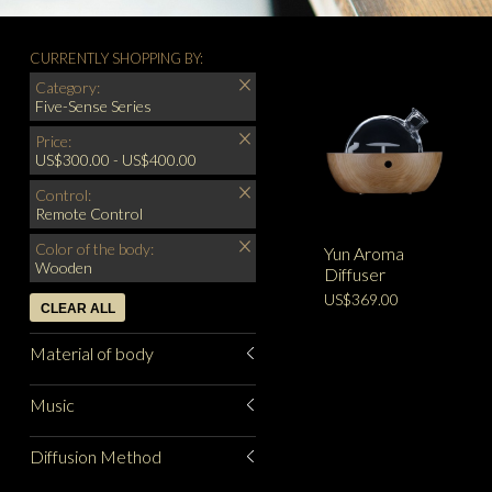
CURRENTLY SHOPPING BY:
Category:
Five-Sense Series
Price:
US$300.00 - US$400.00
Control:
Remote Control
Color of the body:
Yun Aroma
Wooden
Diffuser
US$369.00
CLEAR ALL
Material of body
Music
Diffusion Method