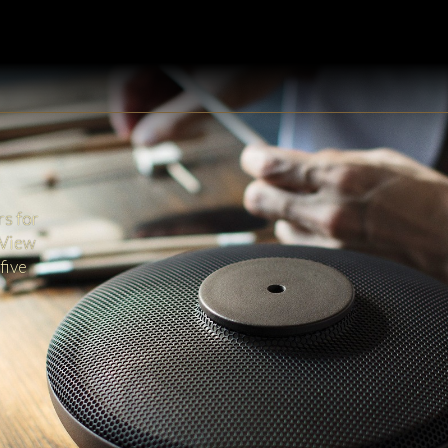
rs for
 View
five