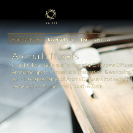
Aroma Diffusers
Essential Oils
Tea
Ceramics
Aroma Diffusers
Shop Puzhen's high-quality Essential Oil Aroma Diffuse
Aromatherapy for stress relief, relaxation, & wellbeing.
our Five-Sense Series of Aroma Diffusers that evoke all 
senses- Sight, Sound, Smell, Touch & Taste.