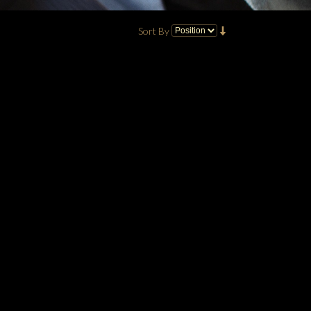
Sort By