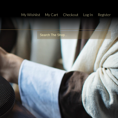
My Wishlist
My Cart
Checkout
Log In
Register