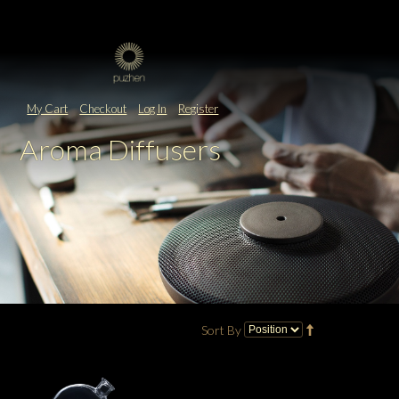
My Cart
Checkout
Log In
Register
Aroma Diffusers
Sort By