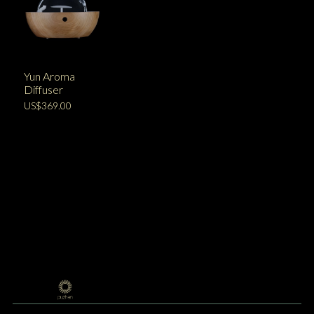
Yun Aroma
Diffuser
US$369.00