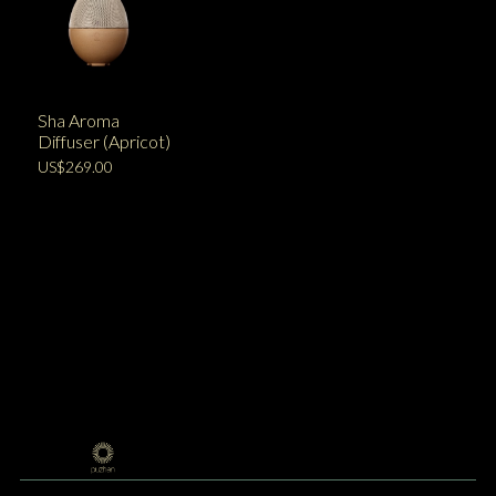
Sha Aroma
Diffuser (Apricot)
US$269.00