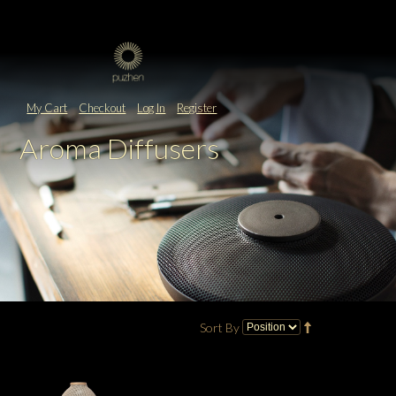
My Cart
Checkout
Log In
Register
Aroma Diffusers
Sort By