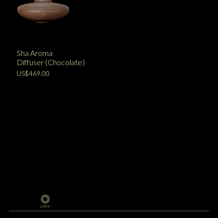
Sha Aroma
Diffuser (Chocolate)
US$469.00