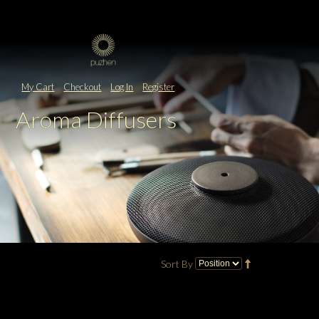
My Cart
Checkout
Log In
Register
Aroma Diffusers
Sort By