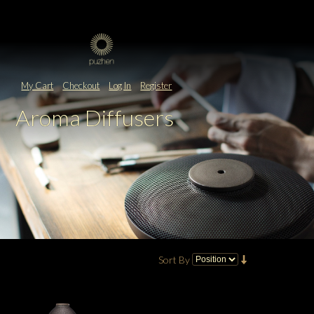
My Cart
Checkout
Log In
Register
Aroma Diffusers
Sort By