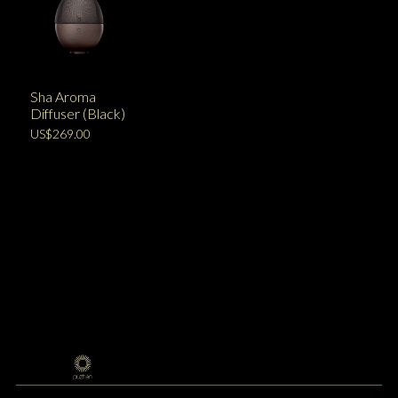
Sha Aroma
Diffuser (Black)
US$269.00