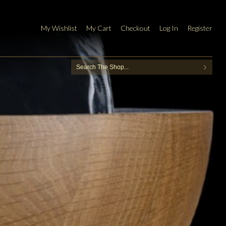
My Wishlist
My Cart
Checkout
Log In
Register