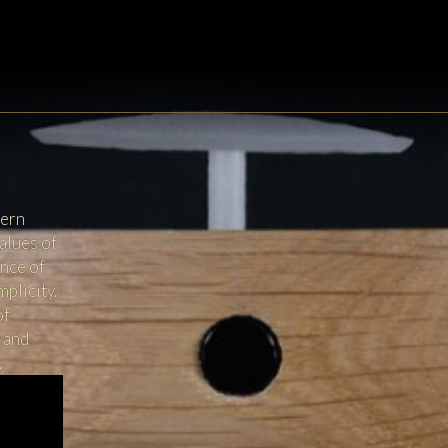
dern
alues of
ance of
mplicity.
of
x and
.