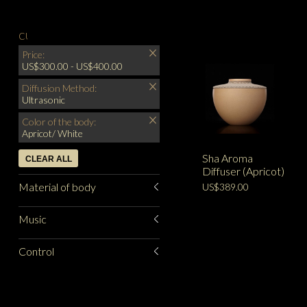
CURRENTLY SHOPPING BY:
Price:
US$300.00 - US$400.00
Diffusion Method:
Ultrasonic
Color of the body:
Apricot/ White
Sha Aroma
CLEAR ALL
Diffuser (Apricot)
Material of body
US$389.00
Music
Control