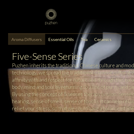
Aroma Diffusers
Essential Oils
Tea
Ceramics
Five-Sense Series
Puzhen inherits the traditional Chinese culture and mo
technology, we spread the traditional Chinese cultural v
affinity with and respect for nature and through this bal
body, mind and soul by returning to a life of purity and si
By using the concept of 5 senses therapy (vision, sense 
hearing, sense of smell, sense of touch), it can help rela
relief your stress, so that we could have a balance of life