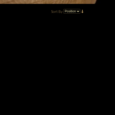
Sort By