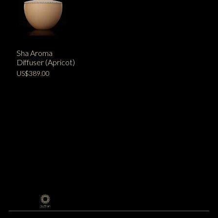
Sha Aroma
Diffuser (Apricot)
US$389.00