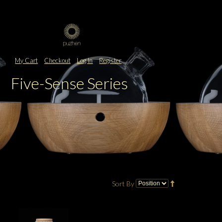
My Cart
Checkout
Log In
Register
Five-Sense Series
Sort By