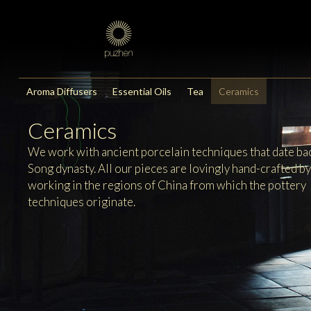
Aroma Diffusers
Essential Oils
Tea
Ceramics
Ceramics
We work with ancient porcelain techniques that date bac
Song dynasty. All our pieces are lovingly hand-crafted b
working in the regions of China from which the pottery
techniques originate.