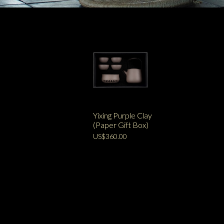
Yixing Purple Clay
(Paper Gift Box)
US$360.00