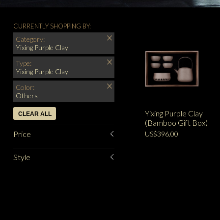
CURRENTLY SHOPPING BY:
Category:
Yixing Purple Clay
Type:
Yixing Purple Clay
Color:
Others
Yixing Purple Clay
CLEAR ALL
(Bamboo Gift Box)
Price
US$396.00
Style