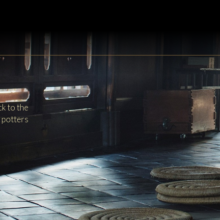
k to the
y potters