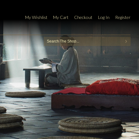
My Wishlist
My Cart
Checkout
Log In
Register