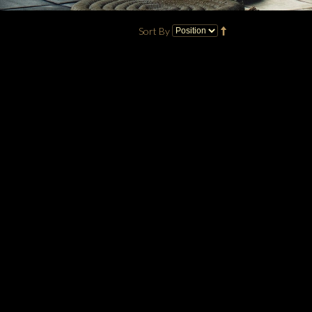
Sort By