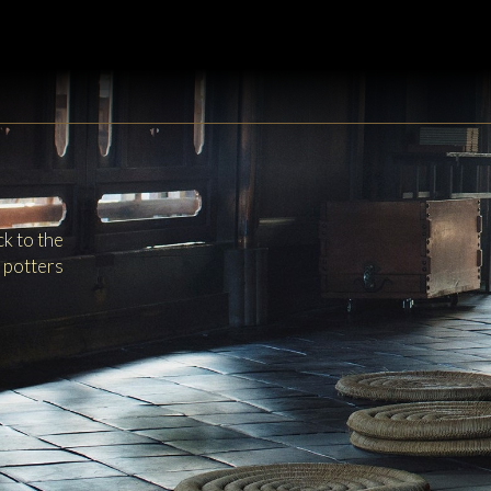
k to the
y potters