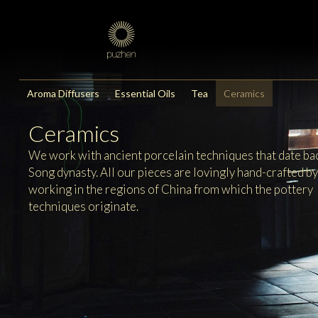
Aroma Diffusers
Essential Oils
Tea
Ceramics
Ceramics
We work with ancient porcelain techniques that date bac
Song dynasty. All our pieces are lovingly hand-crafted b
working in the regions of China from which the pottery
techniques originate.