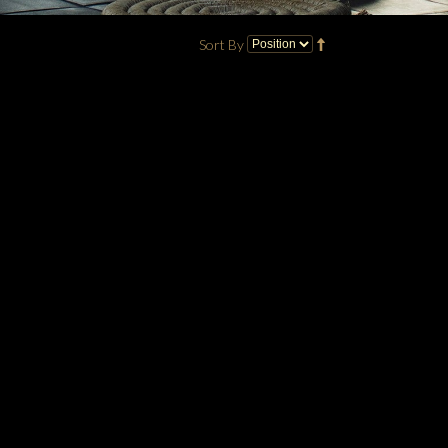
Sort By