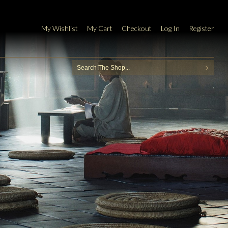
My Wishlist
My Cart
Checkout
Log In
Register