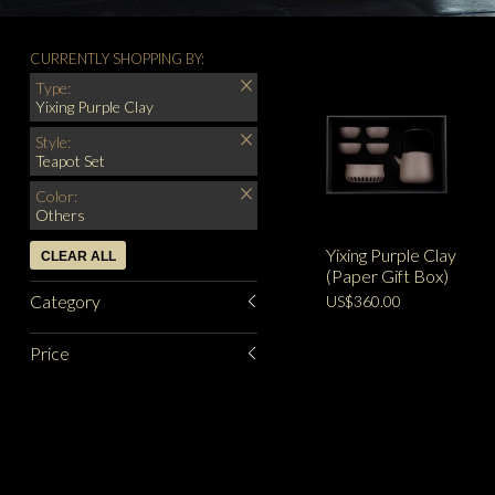
CURRENTLY SHOPPING BY:
Type:
Yixing Purple Clay
Style:
Teapot Set
Color:
Others
Yixing Purple Clay
CLEAR ALL
(Paper Gift Box)
Category
US$360.00
Price