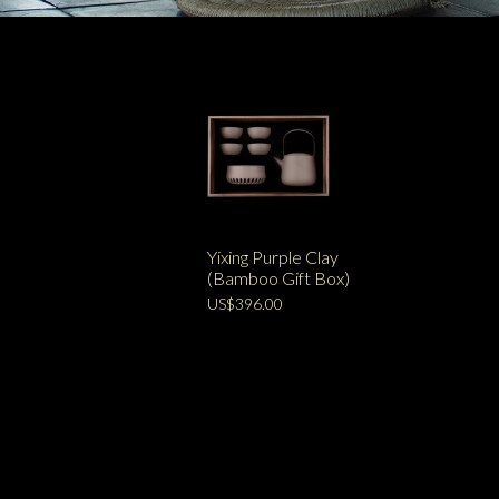
Yixing Purple Clay
(Bamboo Gift Box)
US$396.00