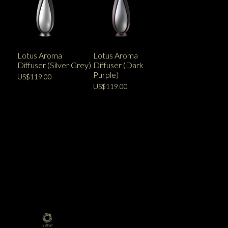
Lotus Aroma
Lotus Aroma
Diffuser (Silver Grey)
Diffuser (Dark
Purple)
US$119.00
US$119.00