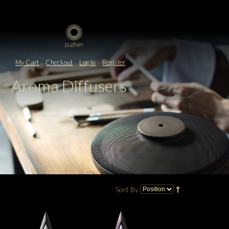
My Cart
Checkout
Log In
Register
Aroma Diffusers
Sort By