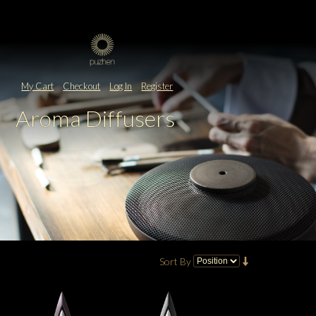
My Cart
Checkout
Log In
Register
Aroma Diffusers
Sort By