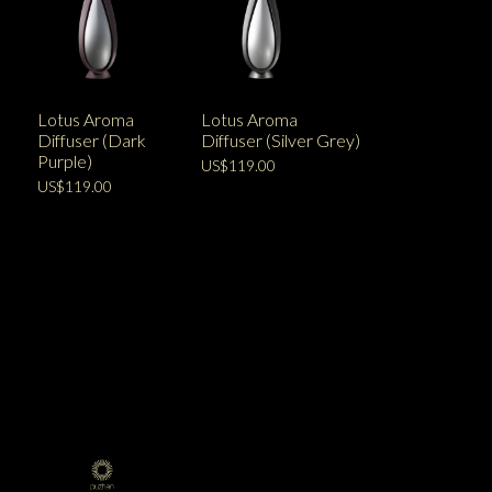
Lotus Aroma
Lotus Aroma
Diffuser (Dark
Diffuser (Silver Grey)
Purple)
US$119.00
US$119.00