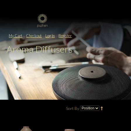
My Cart
Checkout
Log In
Register
Aroma Diffusers
Sort By