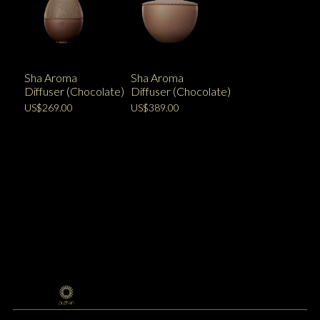
Sha Aroma
Sha Aroma
Diffuser (Chocolate)
Diffuser (Chocolate)
US$269.00
US$389.00