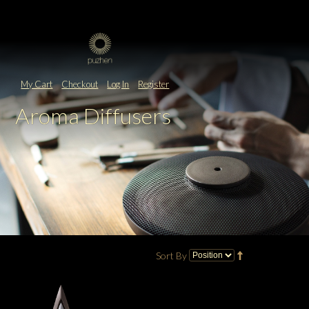
My Cart
Checkout
Log In
Register
Aroma Diffusers
Sort By