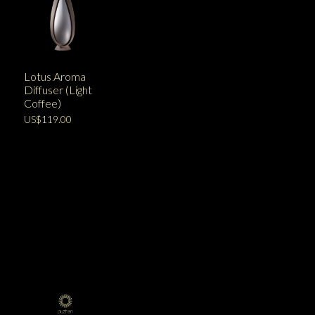
Lotus Aroma
Diffuser (Light
Coffee)
US$119.00