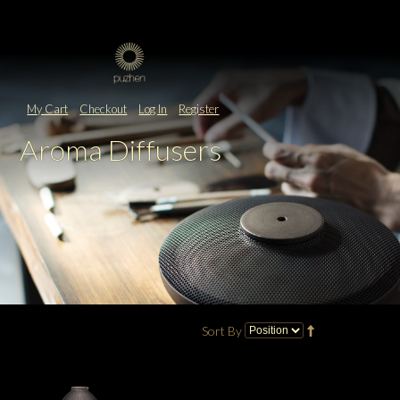
My Cart
Checkout
Log In
Register
Aroma Diffusers
Sort By