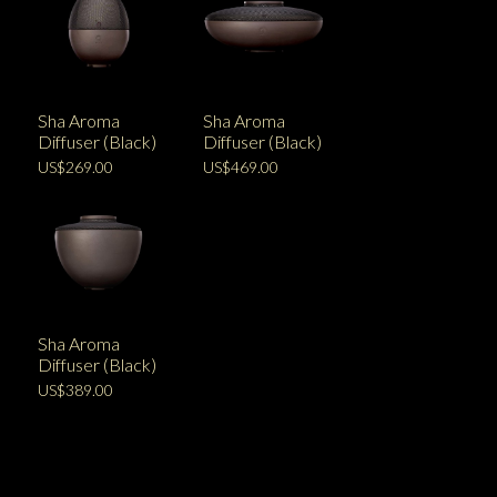
Sha Aroma
Sha Aroma
Diffuser (Black)
Diffuser (Black)
US$269.00
US$469.00
Sha Aroma
Diffuser (Black)
US$389.00