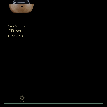
Yun Aroma
Diffuser
US$369.00