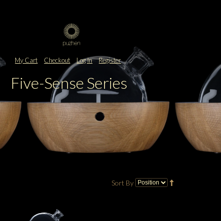
My Cart
Checkout
Log In
Register
Five-Sense Series
Sort By