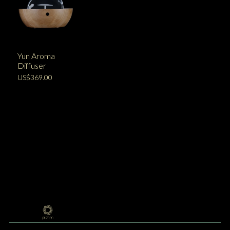
Yun Aroma
Diffuser
US$369.00