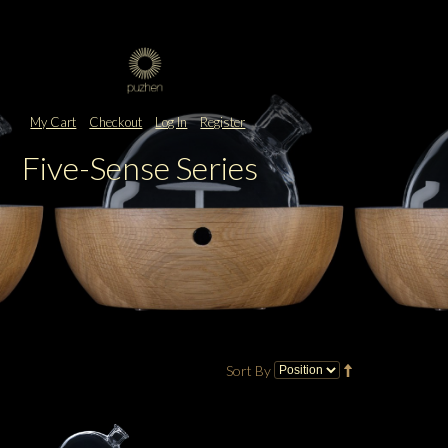
My Cart
Checkout
Log In
Register
Five-Sense Series
Sort By