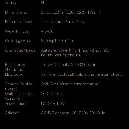
Series
Sha
Dimensions
5 x 5 x 6.69 in (128 x 128 x 170mm)
Material of body
Rare Natural Purple Clay
Weight in Lbs.
4.8400
Coverage Area
323 sq ft (30 m^2)
Operating Modes
Auto shutdown time: 1 hour/2 hours/3
hours/6hours/8hours
Filtration &
Ionizer Capacity: 2,500,000/cm
Sterilization
LED Color
3 different soft LED colors change alternatively
Remote Control
26ft (8 m) infrared remote control
(range)
Water Reservoir
200 +/- 10ml
Capacity
Power Input
DC 24V 15W
Adapter
AC/DC Adapter 100~240V 50/60Hz