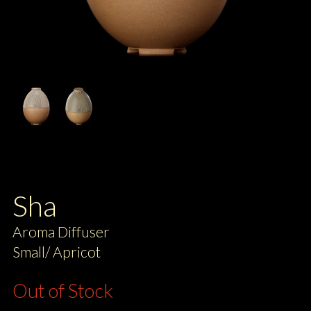
Sha
Aroma Diffuser
Small/ Apricot
Out of Stock