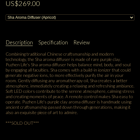
US$269.00
Description
Specification
Review
Combining traditional Chinese craftsmanship and modern
technology, the Sha aroma diffuser is made of rare purple clay.
Puzhen Life’s Sha aroma diffuser helps balance mind, body, and soul
by engaging all faculties. Sha comes with a build-in ionizer that could
generate negative ions, to more effectively purify the air in your
room. Gently diffusing any aromatherapy oil, Sha creates a better
atmosphere, immediately creating a relaxing and refreshing ambiance.
Soft LED colors contribute to the serene atmosphere, calming stress
and creating moments of peace. A remote control makes Sha easy to
operate. Puzhen Life’s purple clay aroma diffuser is handmade using
ancient craftsmanship passed down through generations, making it
also an exquisite piece of art to admire.
***SOLD OUT***