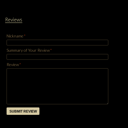
Reviews
Nickname
*
Summary of Your Review
*
Review
*
SUBMIT REVIEW