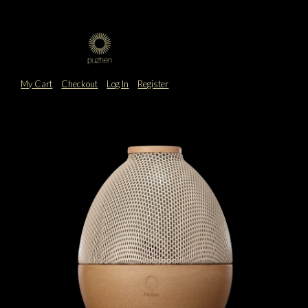
My Cart
Checkout
Log In
Register