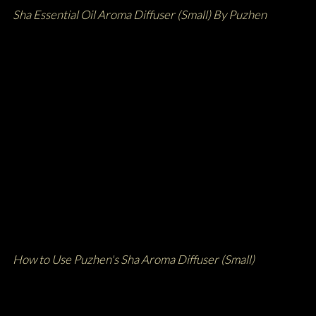
Sha Essential Oil Aroma Diffuser (Small) By Puzhen
How to Use Puzhen's Sha Aroma Diffuser (Small)