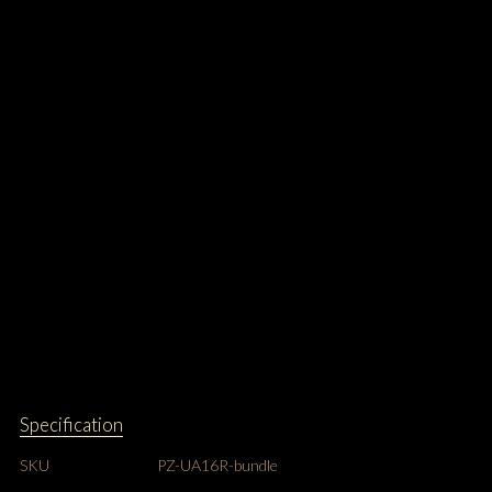
Specification
SKU
PZ-UA16R-bundle