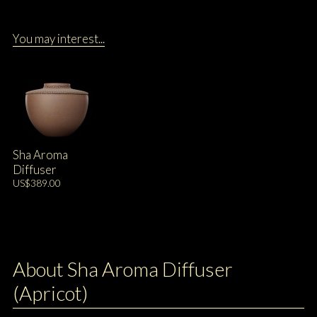
You may interest...
Sha Aroma
Diffuser
US$389.00
About Sha Aroma Diffuser
(Apricot)