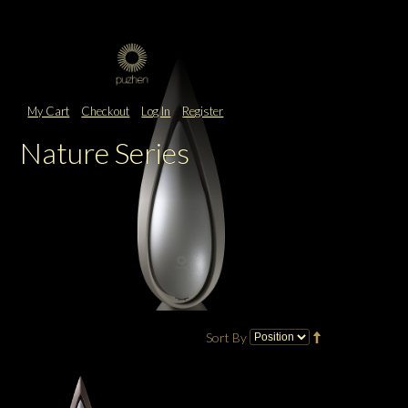
My Cart
Checkout
Log In
Register
Nature Series
Sort By