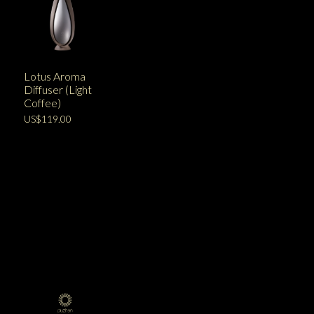
Lotus Aroma
Diffuser (Light
Coffee)
US$119.00