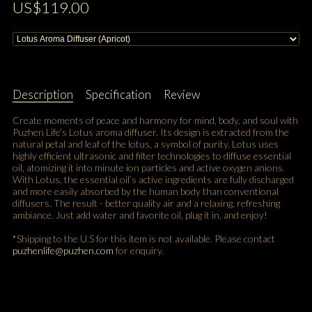
US$119.00
Description
Specification
Review
Create moments of peace and harmony for mind, body, and soul with
Puzhen Life’s Lotus aroma diffuser. Its design is extracted from the
natural petal and leaf of the lotus, a symbol of purity. Lotus uses
highly efficient ultrasonic and filter technologies to diffuse essential
oil, atomizing it into minute ion particles and active oxygen anions.
With Lotus, the essential oil’s active ingredients are fully discharged
and more easily absorbed by the human body than conventional
diffusers. The result - better quality air and a relaxing, refreshing
ambiance. Just add water and favorite oil, plug it in, and enjoy!
*Shipping to the U.S for this item is not available. Please contact
puzhenlife@puzhen.com
for enquiry.