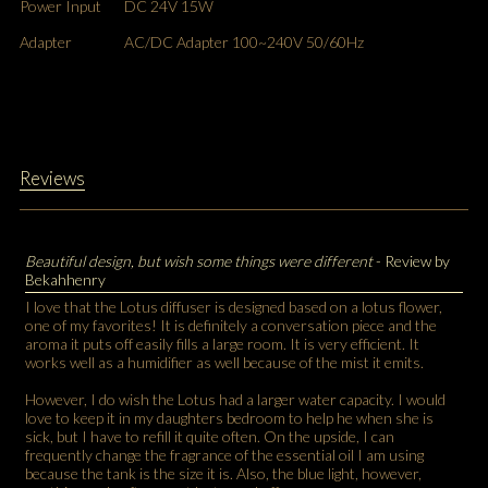
Power Input
DC 24V 15W
Adapter
AC/DC Adapter 100~240V 50/60Hz
Reviews
Beautiful design, but wish some things were different
- Review by
Bekahhenry
I love that the Lotus diffuser is designed based on a lotus flower,
one of my favorites! It is definitely a conversation piece and the
aroma it puts off easily fills a large room. It is very efficient. It
works well as a humidifier as well because of the mist it emits.
However, I do wish the Lotus had a larger water capacity. I would
love to keep it in my daughters bedroom to help he when she is
sick, but I have to refill it quite often. On the upside, I can
frequently change the fragrance of the essential oil I am using
because the tank is the size it is. Also, the blue light, however,