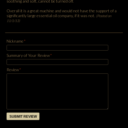
soothing and soft, cannot be turned off.
Overall it is a great machine and would not have the support of a
significantly large essential oil company, if it was not.
(Posted on
11/1/13)
Nickname
*
Summary of Your Review
*
Review
*
SUBMIT REVIEW