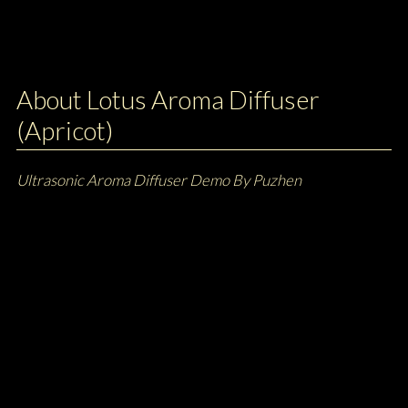
About Lotus Aroma Diffuser
(Apricot)
Ultrasonic Aroma Diffuser Demo By Puzhen