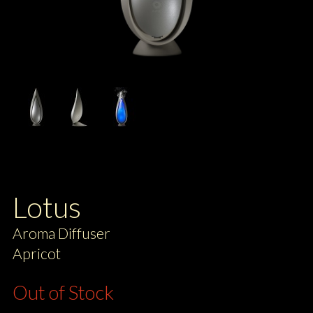
Lotus
Aroma Diffuser
Apricot
Out of Stock