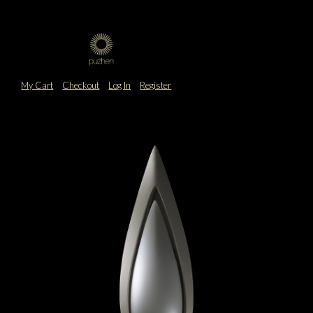
My Cart
Checkout
Log In
Register