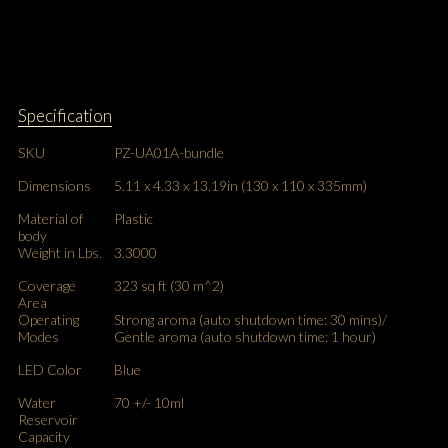
Specification
SKU
PZ-UA01A-bundle
Dimensions
5.11 x 4.33 x 13.19in (130 x 110 x 335mm)
Material of
Plastic
body
Weight in Lbs.
3.3000
Coverage
323 sq ft (30 m^2)
Area
Operating
Strong aroma (auto shutdown time: 30 mins)/
Modes
Gentle aroma (auto shutdown time: 1 hour)
LED Color
Blue
Water
70 +/- 10ml
Reservoir
Capacity