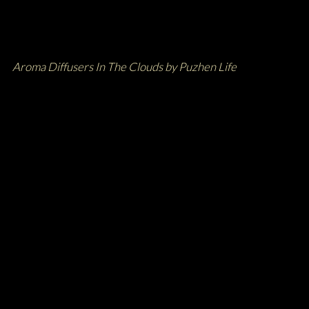
Aroma Diffusers In The Clouds by Puzhen Life