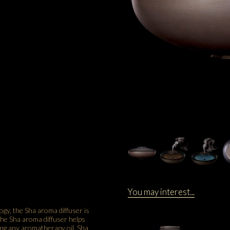
You may interest...
gy, the Sha aroma diffuser is
 the Sha aroma diffuser helps
sing any aromatherapy oil, Sha