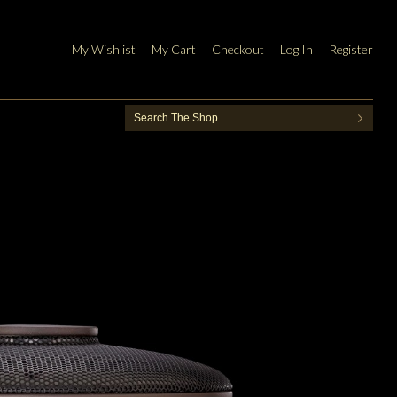
My Wishlist
My Cart
Checkout
Log In
Register