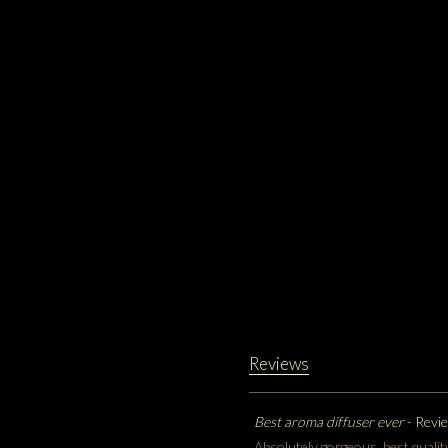
Reviews
Best aroma diffuser ever
- Revi
Absolutely gorgeous, best qualit