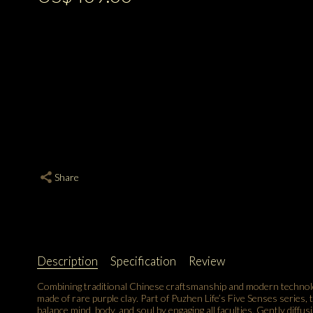
Share
Description
Specification
Review
Combining traditional Chinese craftsmanship and modern technolo
made of rare purple clay. Part of Puzhen Life’s Five Senses series,
balance mind, body, and soul by engaging all faculties. Gently diffu