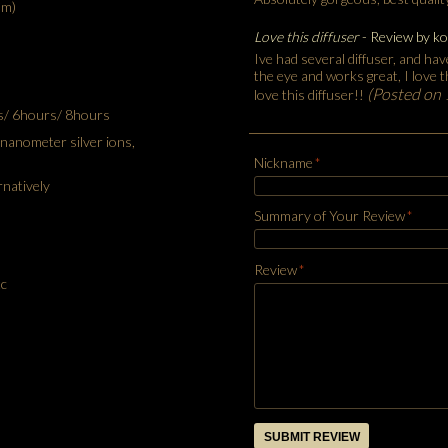
mm)
Love this diffuser
- Review by
ko
Ive had several diffuser, and have
the eye and works great, I love 
(Posted on
love this diffuser!!
s/ 6hours/ 8hours
, nanometer silver ions,
Nickname
*
rnatively
Summary of Your Review
*
Review
*
c
SUBMIT REVIEW