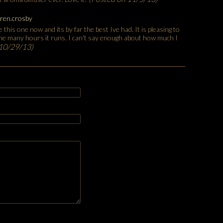
ren.crosby
 this one now and its by far the best Ive had. It is pleasing to
the many hours it runs. I can't say enough about how much I
 10/29/13)