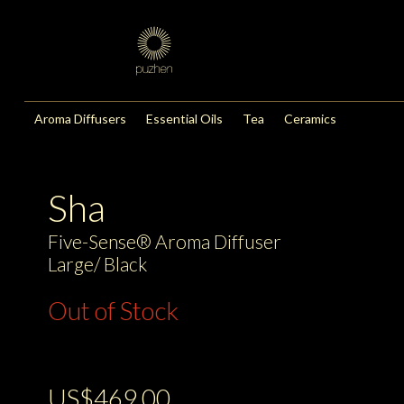
Aroma Diffusers
Essential Oils
Tea
Ceramics
Sha
Five-Sense® Aroma Diffuser
Large/ Black
Out of Stock
US$469.00