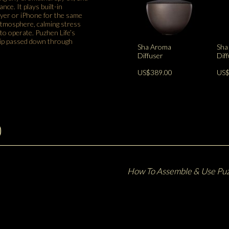
nce. It plays built-in
ayer or iPhone for the same
 atmosphere, calming stress
o operate. Puzhen Life’s
hip passed down through
Sha Aroma
Sha
Diffuser
Dif
US$389.00
US$
)
How To Assemble & Use Puz