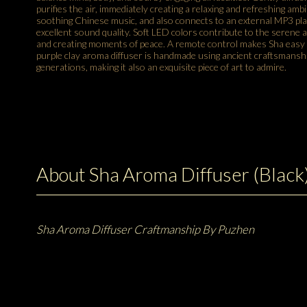
purifies the air, immediately creating a relaxing and refreshing ambia
soothing Chinese music, and also connects to an external MP3 pl
excellent sound quality. Soft LED colors contribute to the serene
and creating moments of peace. A remote control makes Sha easy t
purple clay aroma diffuser is handmade using ancient craftsmans
generations, making it also an exquisite piece of art to admire.
About Sha Aroma Diffuser (Black
Sha Aroma Diffuser Craftmanship By Puzhen