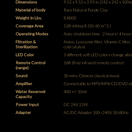
Dimensions
9.52 x 9.52 x 3.93 in (242 x 242 x 100
Material of body
Rare Natural Purple Clay
Weight in Lbs.
8.8000
Coverage Area
538-646sq ft (50-60 m^2 )
Operating Modes
Auto shutdown time : 2 hours/ 4 hour
Filtration &
Anion, Lysozyme filter, Vitamin C filter
Sterilization
cold catalyst
LED Color
3 different soft LED colors change alte
Remote Control
26ft (8 m) infrared remote control
(range)
Sound
30 mins Chinese classical music
Amplifier
Connectable to MP3/MP4/CD/DVD et
Water Reservoir
400 +/- 10ml
Capacity
Power Input
DC 24V 15W
Adapter
AC/DC Adapter 100~240V 50/60Hz