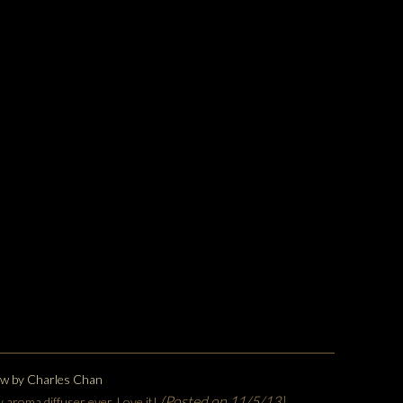
ew by
Charles Chan
(Posted on 11/5/13)
y aroma diffuser ever. Love it!