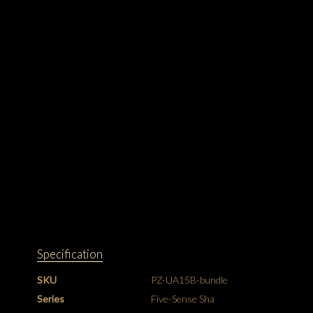
Specification
SKU
PZ-UA15B-bundle
Series
Five-Sense Sha