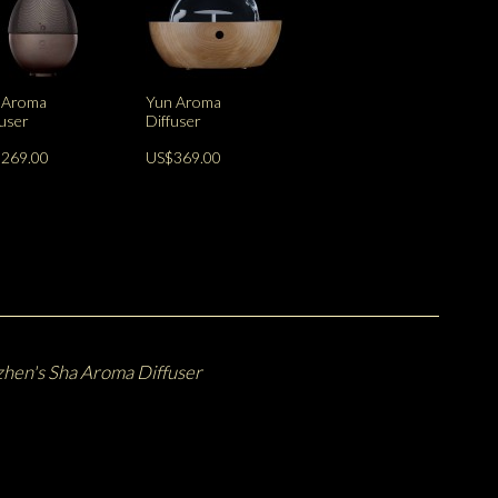
 Aroma
Yun Aroma
fuser
Diffuser
269.00
US$369.00
hen's Sha Aroma Diffuser