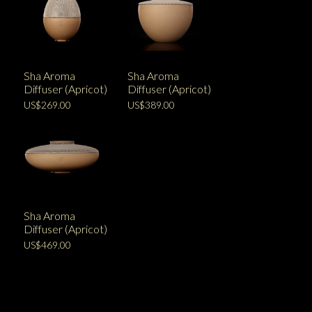
Sha Aroma
Sha Aroma
Diffuser (Apricot)
Diffuser (Apricot)
US$269.00
US$389.00
Sha Aroma
Diffuser (Apricot)
US$469.00