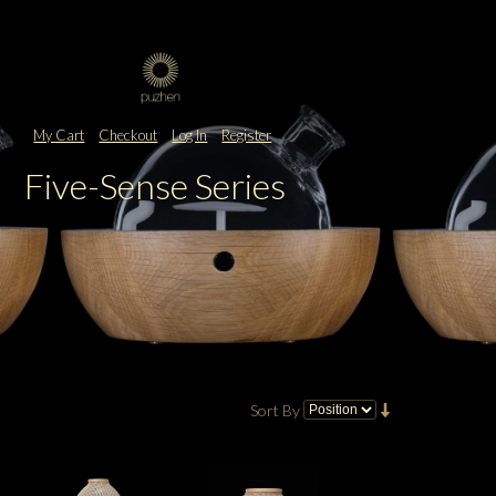
My Cart
Checkout
Log In
Register
Five-Sense Series
Sort By