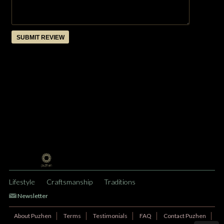
SUBMIT REVIEW
Lifestyle
Craftsmanship
Traditions
Newsletter
About Puzhen
Terms
Testimonials
FAQ
Contact Puzhen