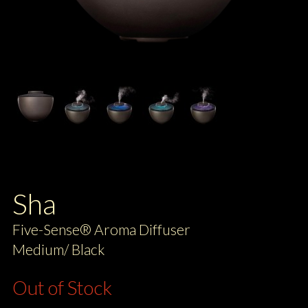
Sha
Five-Sense® Aroma Diffuser
Medium/ Black
Out of Stock