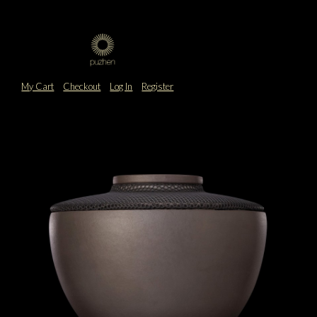
My Cart
Checkout
Log In
Register