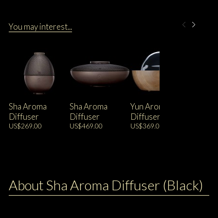
You may interest...
Sha Aroma
Sha Aroma
Yun Aroma
Diffuser
Diffuser
Diffuser
US$269.00
US$469.00
US$369.00
About Sha Aroma Diffuser (Black)