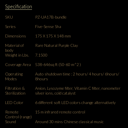
Specification
SKU
PZ-UA17B-bundle
Series
Five-Sense Sha
Dimensions
175 X 175 X 148 mm
Material of
Rare Natural Purple Clay
body
Weight in Lbs.
7.1500
Coverage Area
538-646sq ft (50-60 m^2 )
Operating
Auto shutdown time : 2 hours/ 4 hours/ 6hours/
Modes
8hours
Filtration &
Anion, Lysozyme filter, Vitamin C filter, nanometer
Sterilization
silver ions, cold catalyst
LED Color
6 different soft LED colors change alternatively
Remote
15 m infrared remote control
Control (range)
Sound
Around 30 mins Chinese classical music