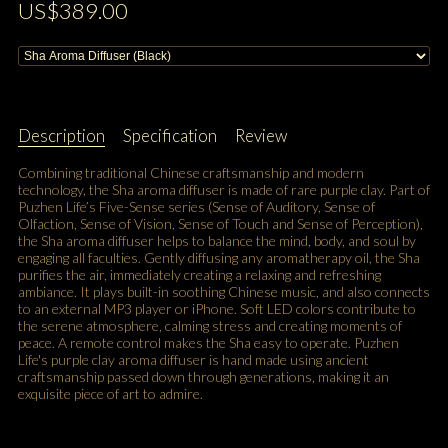
US$389.00
Description
Specification
Review
Combining traditional Chinese craftsmanship and modern
technology, the Sha aroma diffuser is made of rare purple clay. Part of
Puzhen Life’s Five-Sense series (Sense of Auditory, Sense of
Olfaction, Sense of Vision, Sense of Touch and Sense of Perception),
the Sha aroma diffuser helps to balance the mind, body, and soul by
engaging all faculties. Gently diffusing any aromatherapy oil, the Sha
purifies the air, immediately creating a relaxing and refreshing
ambiance. It plays built-in soothing Chinese music, and also connects
to an external MP3 player or iPhone. Soft LED colors contribute to
the serene atmosphere, calming stress and creating moments of
peace. A remote control makes the Sha easy to operate. Puzhen
Life's purple clay aroma diffuser is hand made using ancient
craftsmanship passed down through generations, making it an
exquisite piece of art to admire.