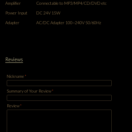
Amplifier
Connectable to MP3/MP4/CD/DVD etc
Power Input
DC 24V 15W
Adapter
AC/DC Adapter 100~240V 50/60Hz
Reviews
Nickname
*
Summary of Your Review
*
Review
*