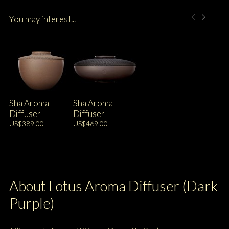
You may interest...
Sha Aroma
Sha Aroma
Diffuser
Diffuser
US$389.00
US$469.00
About Lotus Aroma Diffuser (Dark
Purple)