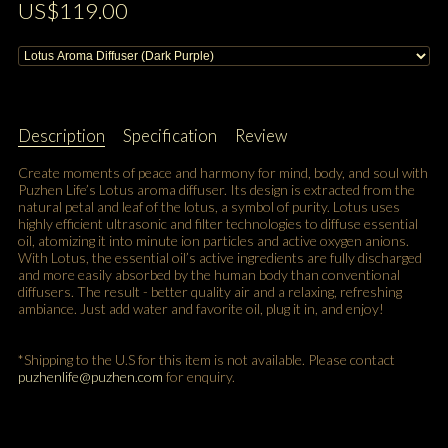
US$119.00
Description
Specification
Review
Create moments of peace and harmony for mind, body, and soul with
Puzhen Life’s Lotus aroma diffuser. Its design is extracted from the
natural petal and leaf of the lotus, a symbol of purity. Lotus uses
highly efficient ultrasonic and filter technologies to diffuse essential
oil, atomizing it into minute ion particles and active oxygen anions.
With Lotus, the essential oil’s active ingredients are fully discharged
and more easily absorbed by the human body than conventional
diffusers. The result - better quality air and a relaxing, refreshing
ambiance. Just add water and favorite oil, plug it in, and enjoy!
*Shipping to the U.S for this item is not available. Please contact
puzhenlife@puzhen.com
for enquiry.