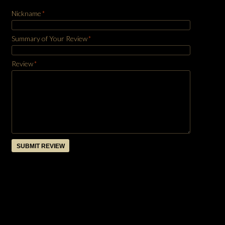
Nickname
*
Summary of Your Review
*
Review
*
SUBMIT REVIEW