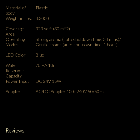
Material of
Plastic
body
Weight in Lbs.
3.3000
Coverage
323 sq ft (30 m^2)
Area
Operating
Strong aroma (auto shutdown time: 30 mins)/
Modes
Gentle aroma (auto shutdown time: 1 hour)
LED Color
Blue
Water
70 +/- 10ml
Reservoir
Capacity
Power Input
DC 24V 15W
Adapter
AC/DC Adapter 100~240V 50/60Hz
Reviews