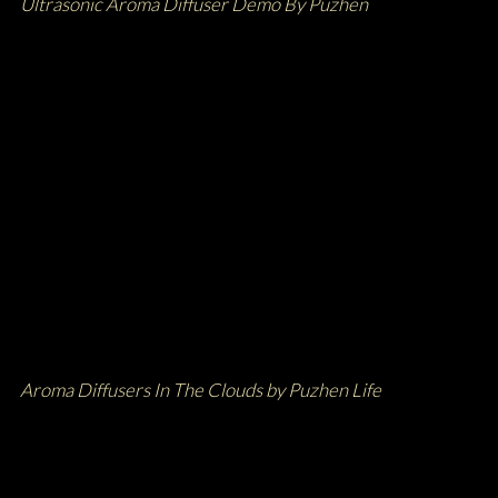
Ultrasonic Aroma Diffuser Demo By Puzhen
Aroma Diffusers In The Clouds by Puzhen Life