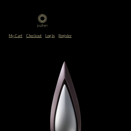
My Cart
Checkout
Log In
Register