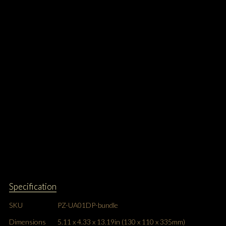
Specification
SKU
PZ-UA01DP-bundle
Dimensions
5.11 x 4.33 x 13.19in (130 x 110 x 335mm)