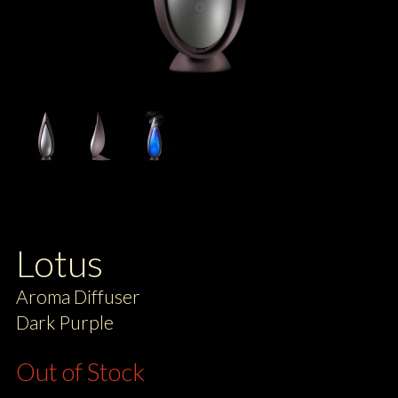
Lotus
Aroma Diffuser
Dark Purple
Out of Stock